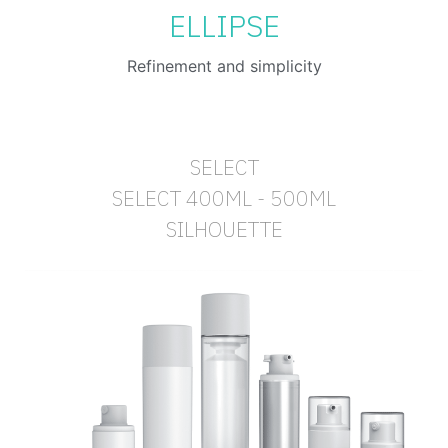
ELLIPSE
Refinement and simplicity
SELECT
SELECT 400ML - 500ML
SILHOUETTE