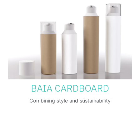
BAIA CARDBOARD
Combining style and sustainability