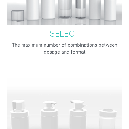
SELECT
The maximum number of combinations between
dosage and format