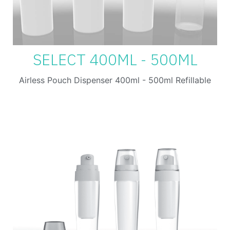
SELECT 400ML - 500ML
Airless Pouch Dispenser 400ml - 500ml Refillable