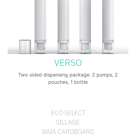
VERSO
Two sided dispensing package: 2 pumps, 2
pouches, 1 bottle
ECO SELECT
SILLAGE
BAIA CARDBOARD