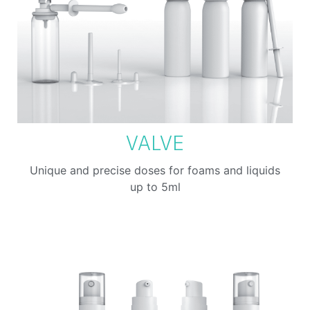
VALVE
Unique and precise doses for foams and liquids
up to 5ml