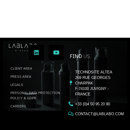
FIND
US
CLIENT AREA
TECHNOSITE ALTEA
PRESS AREA
269 RUE GEORGES
CHARPAK
LEGALS
F-74100 JUVIGNY -
PERSONAL DATA PROTECTION
FRANCE
POLICY & GDPR
+33 (0)4 50 95 20 90
CAREERS
CONTACT@LABLABO.COM