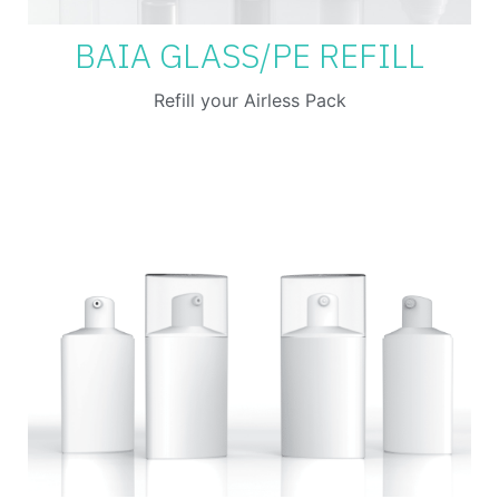
BAIA GLASS/PE REFILL
Refill your Airless Pack