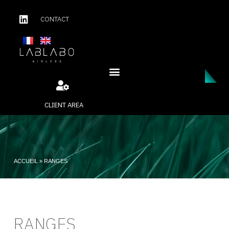
CONTACT
CLIENT AREA
ACCUEIL
»
RANGES
RANGES