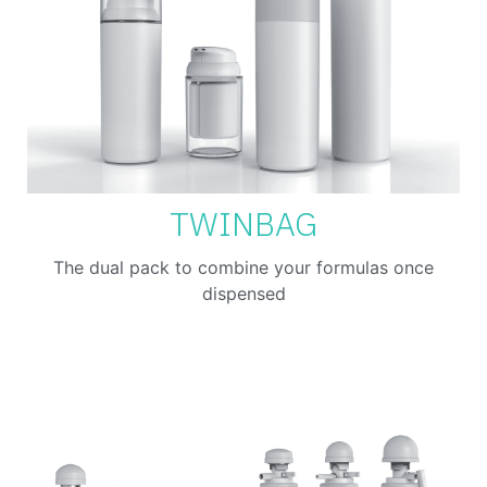
TWINBAG
The dual pack to combine your formulas once
dispensed