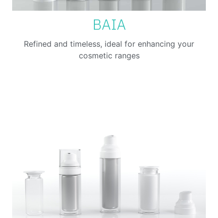
BAIA
Refined and timeless, ideal for enhancing your
cosmetic ranges