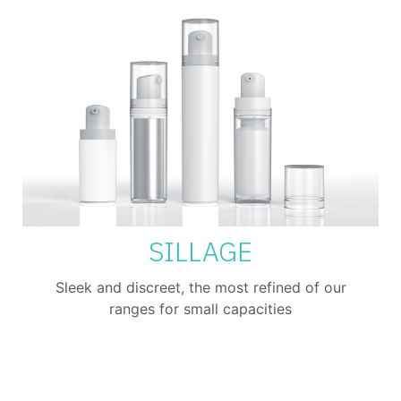
SILLAGE
Sleek and discreet, the most refined of our
ranges for small capacities