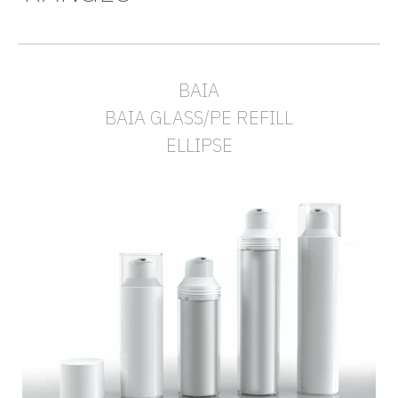
BAIA
BAIA GLASS/PE REFILL
ELLIPSE