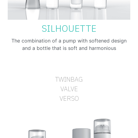
SILHOUETTE
The combination of a pump with softened design
and a bottle that is soft and harmonious
TWINBAG
VALVE
VERSO