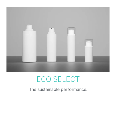
ECO SELECT
The sustainable performance.