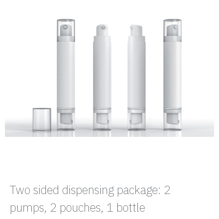
Two sided dispensing package: 2
pumps, 2 pouches, 1 bottle