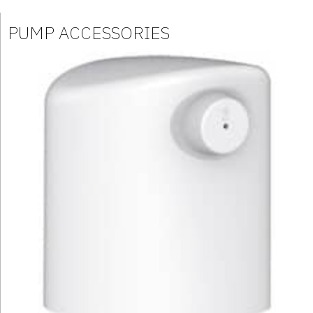
PUMP ACCESSORIES