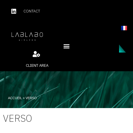
CONTACT
CLIENT AREA
ACCUEIL
»
VERSO
VERSO