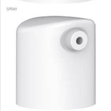
SPRAY