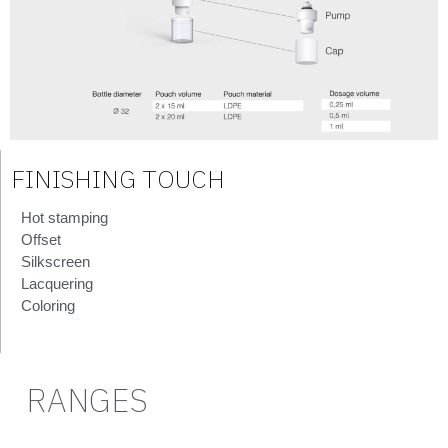
FINISHING TOUCH
Hot stamping
Offset
Silkscreen
Lacquering
Coloring
RANGES