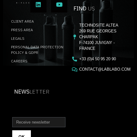
FIND
US
CLIENT AREA
TECHNOSITE ALTEA
PRESS AREA
269 RUE GEORGES
CHARPAK
LEGALS
F-74100 JUVIGNY -
PERSONAL DATA PROTECTION
FRANCE
POLICY & GDPR
+33 (0)4 50 95 20 90
CAREERS
CONTACT@LABLABO.COM
NEWS
LETTER
OK