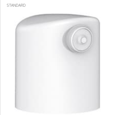
STANDARD