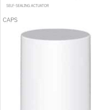
SELF-SEALING ACTUATOR
CAPS